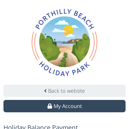
Back to website
My Account
Holiday Balance Payment