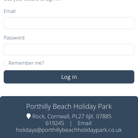
Email
Password
Remember me?
Porthilly Beach Holiday Park
Rock, Cornwall, PL27 6JX. 07885
619245
|
Email:
holidays@porthillybeachholidaypark.co.uk