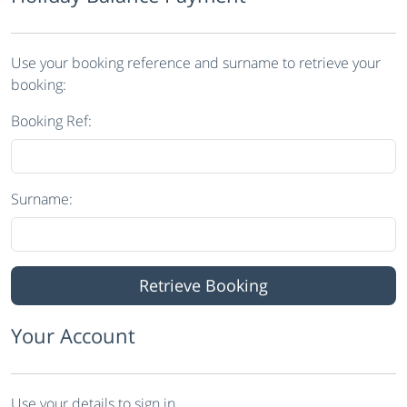
Use your booking reference and surname to retrieve your
booking:
Booking Ref:
Surname:
Your Account
Use your details to sign in.